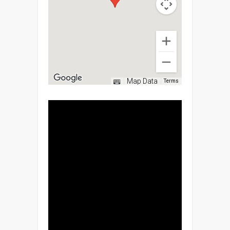
Map Data
Terms