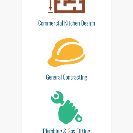
Commercial Kitchen Design
General Contracting
Plumbing & Gas Fitting