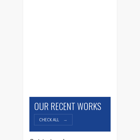
Pacific Poke
OUR RECENT WORKS
CHECK ALL
→