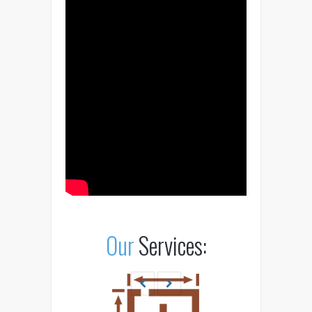
Our
Services: