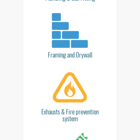
Framing and Drywall
Exhausts & Fire prevention
system