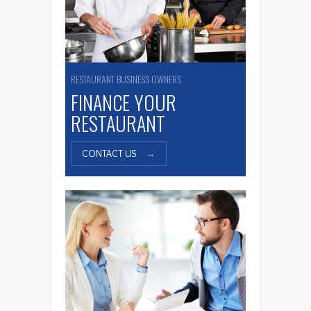
RESTAURANT BUSINESS OWNERS
FINANCE YOUR
RESTAURANT
CONTACT US
→