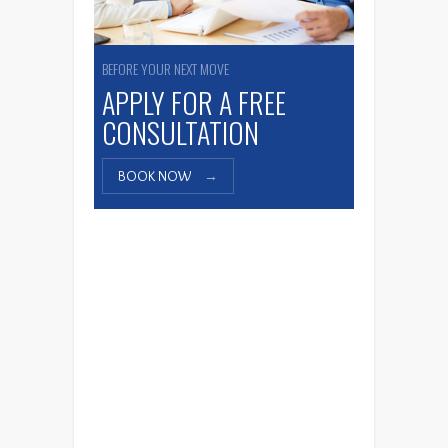
BEFORE YOUR NEXT MOVE
APPLY FOR A FREE
CONSULTATION
BOOK NOW
→
Affinity Group Canada
The Walee Bistro