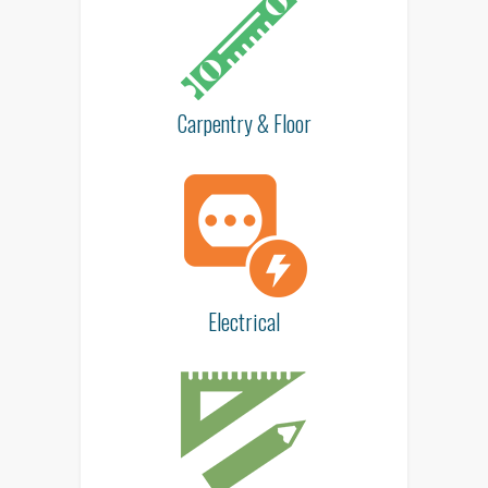
Carpentry & Floor
Electrical