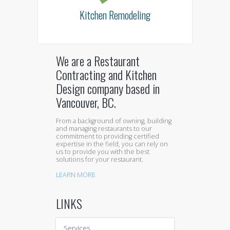
Kitchen Remodeling
We are a Restaurant
Contracting and Kitchen
Design company based in
Vancouver, BC.
From a background of owning, building
and managing restaurants to our
commitment to providing certified
expertise in the field, you can rely on
us to provide you with the best
solutions for your restaurant.
LEARN MORE
LINKS
Services