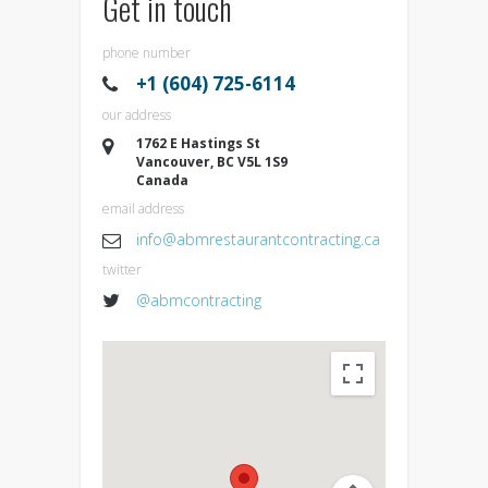
Get in touch
phone number
+1 (604) 725-6114
our address
1762 E Hastings St
Vancouver, BC V5L 1S9
Canada
email address
info@abmrestaurantcontracting.ca
twitter
@abmcontracting