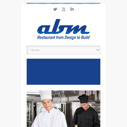
L
X
I